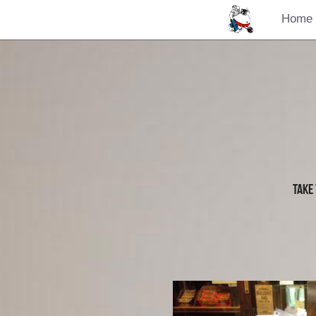
Home
Take