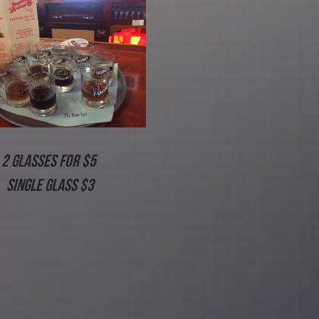
2 glasses for $5 
Single Glass $3