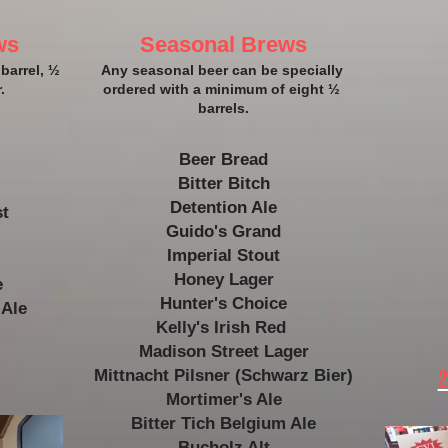
ws
Seasonal Brews
barrel, ½ 
​Any seasonal beer can be specially 
.
ordered with a minimum of eight ½ 
barrels.​
Beer Bread
Bitter Bitch
Detention Ale
t 
Guido's Grand
Imperial Stout
Honey Lager
e
Hunter's Choice
 Ale
Kelly's Irish Red 
Madison Street Lager
Mittnacht Pilsner (Schwarz Bier)
2
Mortimer's Ale
Bitter Tich 
Belgium Ale
Bucholz Alt