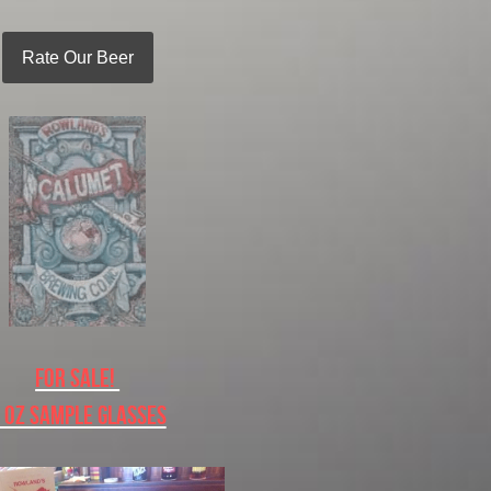
Rate Our Beer
For Sale! 
 oz Sample Glasses