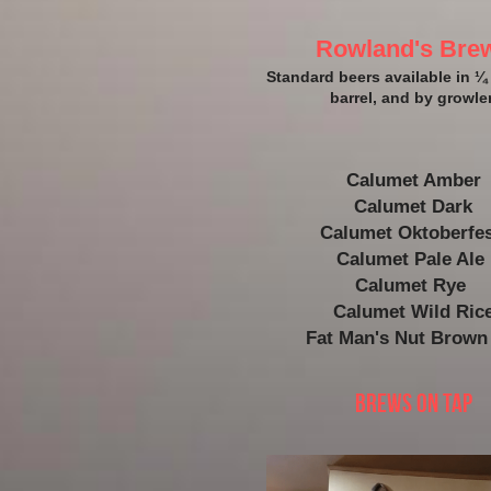
Rowland's Bre
Standard beers available in ¼ 
barrel, and by growler
Calumet Amber
Calumet Dark
Calumet Oktoberfes
Calumet Pale Ale 
Calumet Rye 
Calumet Wild Ric
Fat Man's Nut Brown
Brews On Tap