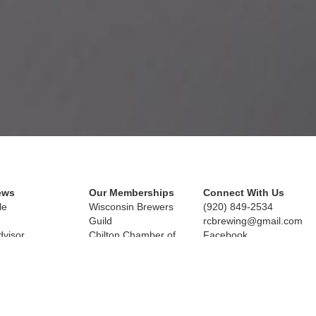
ews
Our Memberships
Connect With Us
le
Wisconsin Brewers 
(920) 849-2534
Guild
rcbrewing@gmail.com
dvisor
Chilton Chamber of 
Facebook
l Calumet
Commerce
25 N. Chilton, WI 53014
Copyright © 2019