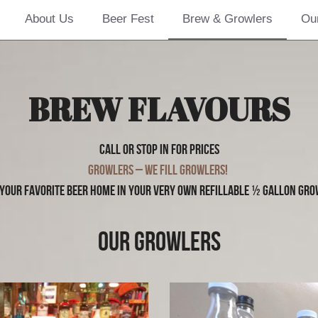
About Us
Beer Fest
Brew & Growlers
Ou
BREW FLAVOURS
Call or Stop in for prices
Growlers – We fill growlers! 
 your favorite beer home in your very own refillable ½ gallon gro
OUR GROWLERS