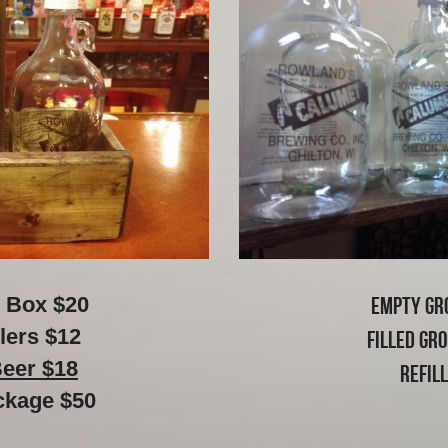
 Box $20
Empty Gr
lers $12
Filled Gr
Beer $18
Refil
ckage $50