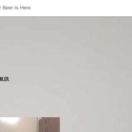
r Beer Is Here
wler.