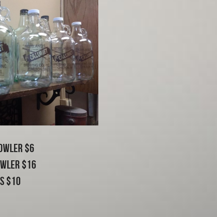
owler $6
owler $16
ls $10