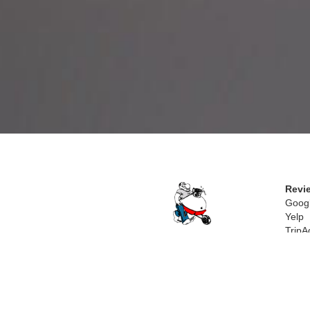
Revi
Goog
Yelp
TripA
Trave