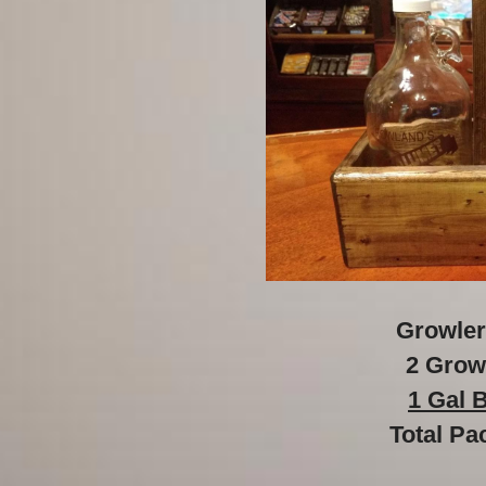
Growler
2 Grow
1 Gal 
Total Pa