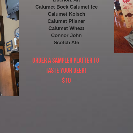
Calumet Bock Calumet Ice
Calumet Kolsch
Calumet Pilsner
Calumet Wheat
Connor John
Scotch Ale
Order a Sampler Platter to 
taste your beer! 
$10